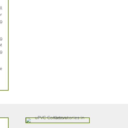
l
or
ng
ng
at
ng
ee