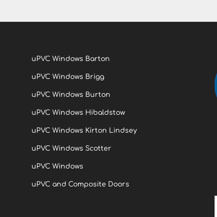
uPVC Windows Barton
uPVC Windows Brigg
uPVC Windows Burton
uPVC Windows Hibaldstow
uPVC Windows Kirton Lindsey
uPVC Windows Scotter
uPVC Windows
uPVC and Composite Doors