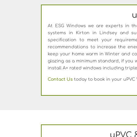
u
At ESG Windows we are experts in the 
systems in Kirton in Lindsey and s
specification to meet your require
recommendations to increase the ener
keep your home warm in Winter and coo
glazing as a minimum standard, if you w
install A+ rated windows including tripl
Contact Us
today to book in your uPVC 
uPVC 