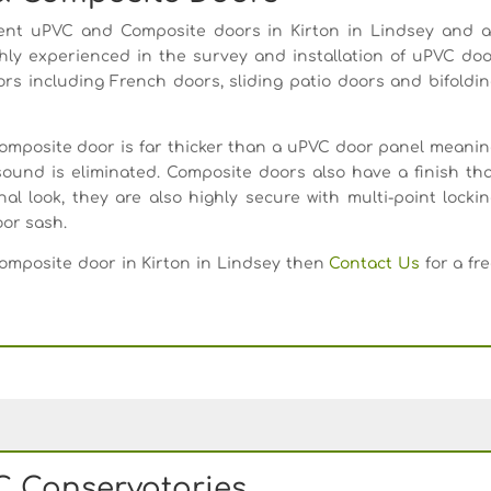
nt uPVC and Composite doors in Kirton in Lindsey and al
hly experienced in the survey and installation of uPVC do
oors including French doors, sliding patio doors and bifoldi
composite door is far thicker than a uPVC door panel meani
ound is eliminated. Composite doors also have a finish th
al look, they are also highly secure with multi-point locki
or sash.
Composite door in Kirton in Lindsey then
Contact Us
for a fr
 Conservatories