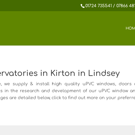
01724 735541 / 07866 48
HOM
atories in Kirton in Lindsey
we supply & install high quality uPVC windows, doors a
s in the research and development of our uPVC window a
es are detailed below, click to find out more on your preferr