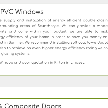
PVC Windows
supply and installation of energy efficient double glazi
urrounding areas of Scunthorpe. We can provide a windo
ments and come within your budget, we are able to mak
gy efficiency of your home in order to save you money an
l in Summer. We recommend installing soft coat low-e doub
ish to achieve an even higher energy efficiency rating we c
e glazing systems.
Window and door quotation in Kirton in Lindsey.
& Composite Doors