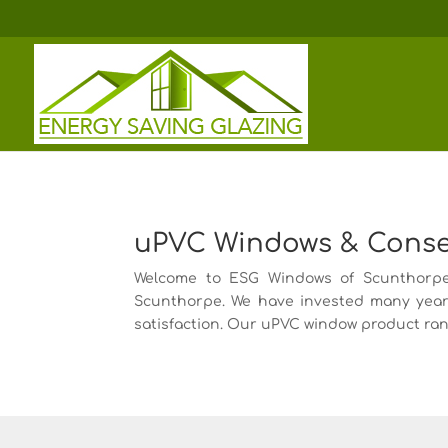
uPVC Windows & Conserv
Welcome to ESG Windows of Scunthorpe, 
Scunthorpe. We have invested many year
satisfaction. Our uPVC window product rang