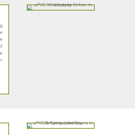
ng
w
e
d
le
an