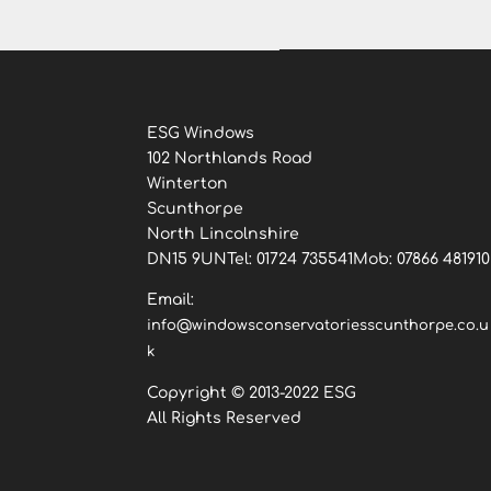
ESG Windows
102 Northlands Road
Winterton
Scunthorpe
North Lincolnshire
DN15 9UNTel: 01724 735541Mob: 07866 481910
Email:
info@windowsconservatoriesscunthorpe.co.u
k
Copyright © 2013-2022 ESG
All Rights Reserved