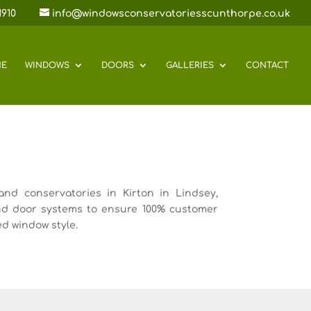
1910
info@windowsconservatoriesscunthorpe.co.uk
E
WINDOWS
DOORS
GALLERIES
CONTACT
nd conservatories in Kirton in Lindsey,
nd door systems to ensure 100% customer
ed window style.