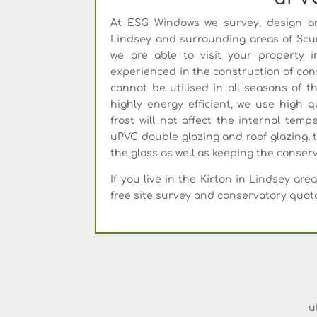
At ESG Windows we survey, design an
Lindsey and surrounding areas of Scun
we are able to visit your property 
experienced in the construction of cons
cannot be utilised in all seasons of 
highly energy efficient, we use high q
frost will not affect the internal temp
uPVC double glazing and roof glazing, 
the glass as well as keeping the conse
If you live in the Kirton in Lindsey a
free site survey and conservatory quot
u