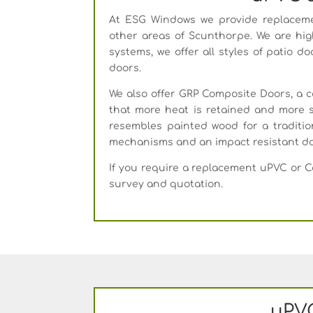
At ESG Windows we provide replaceme
other areas of Scunthorpe. We are hig
systems, we offer all styles of patio d
doors.
We also offer GRP Composite Doors, a 
that more heat is retained and more s
resembles painted wood for a tradition
mechanisms and an impact resistant do
If you require a replacement uPVC or 
survey and quotation.
uPVC