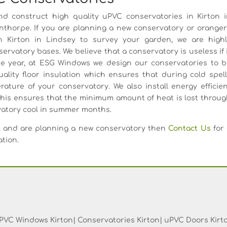
d construct high quality uPVC conservatories in Kirton i
thorpe. If you are planning a new conservatory or orange
in Kirton in Lindsey to survey your garden, we are highl
ervatory bases. We believe that a conservatory is useless if 
the year, at ESG Windows we design our conservatories to 
uality floor insulation which ensures that during cold spel
erature of your conservatory. We also install energy efficie
this ensures that the minimum amount of heat is lost throu
rvatory cool in summer months.
rea and are planning a new conservatory then
Contact Us
for 
ation.
PVC Windows Kirton| Conservatories Kirton| uPVC Doors Kirt