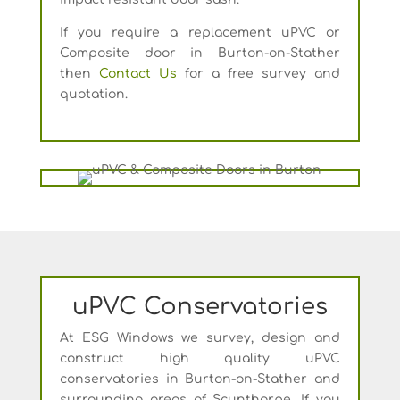
If you require a replacement uPVC or
Composite door in Burton-on-Stather
then
Contact Us
for a free survey and
quotation.
uPVC Conservatories
At ESG Windows we survey, design and
construct high quality uPVC
conservatories in Burton-on-Stather and
surrounding areas of Scunthorpe. If you