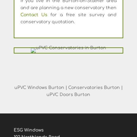
If you live in the Burton-on-Stather area
and are planning a new conservatory then
Contact Us
for a free site survey and
conservatory quotation.
uPVC Windows Burton | Conservatories Burton |
uPVC Doors Burton
ESG Windows