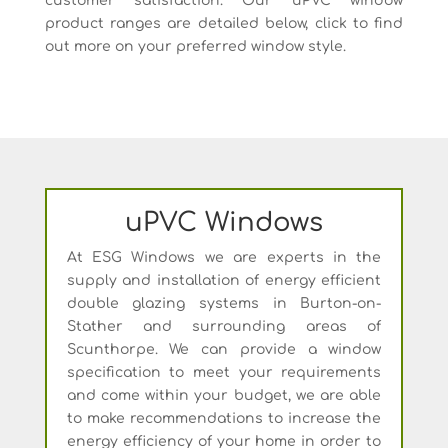
customer satisfaction. Our uPVC window
product ranges are detailed below, click to find
out more on your preferred window style.
uPVC Windows
At ESG Windows we are experts in the
supply and installation of energy efficient
double glazing systems in Burton-on-
Stather and surrounding areas of
Scunthorpe. We can provide a window
specification to meet your requirements
and come within your budget, we are able
to make recommendations to increase the
energy efficiency of your home in order to