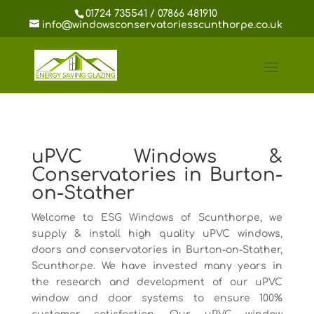
01724 735541 / 07866 481910
info@windowsconservatoriesscunthorpe.co.uk
uPVC Windows &
Conservatories in Burton-
on-Stather
Welcome to ESG Windows of Scunthorpe, we
supply & install high quality uPVC windows,
doors and conservatories in Burton-on-Stather,
Scunthorpe. We have invested many years in
the research and development of our uPVC
window and door systems to ensure 100%