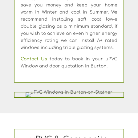
save you money and keep your home
warm in Winter and cool in Summer. We
recommend installing soft coat low-e
double glazing as a minimum standard, if
you wish to achieve an even higher energy
efficiency rating we can install A+ rated
windows including triple glazing systems.
Contact Us
today to book in your uPVC
Window and door quotation in Burton.