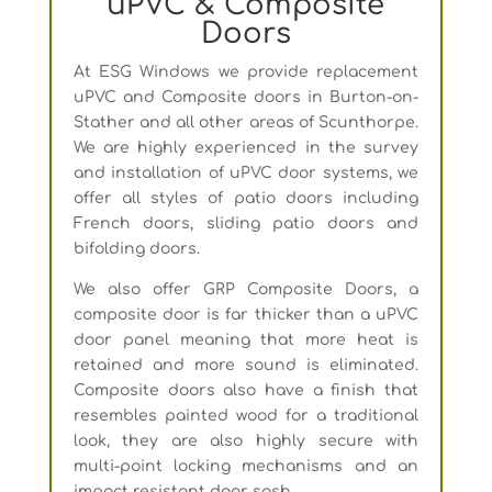
uPVC & Composite
Doors
At ESG Windows we provide replacement
uPVC and Composite doors in Burton-on-
Stather and all other areas of Scunthorpe.
We are highly experienced in the survey
and installation of uPVC door systems, we
offer all styles of patio doors including
French doors, sliding patio doors and
bifolding doors.
We also offer GRP Composite Doors, a
composite door is far thicker than a uPVC
door panel meaning that more heat is
retained and more sound is eliminated.
Composite doors also have a finish that
resembles painted wood for a traditional
look, they are also highly secure with
multi-point locking mechanisms and an
impact resistant door sash.