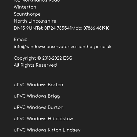
102 Northlands Road
Winterton
Scunthorpe
North Lincolnshire
DN15 9UNTel: 01724 735541Mob: 07866 481910
Email:
info@windowsconservatoriesscunthorpe.co.uk
Copyright © 2013-2022 ESG
All Rights Reserved
uPVC Windows Barton
uPVC Windows Brigg
uPVC Windows Burton
uPVC Windows Hibaldstow
uPVC Windows Kirton Lindsey