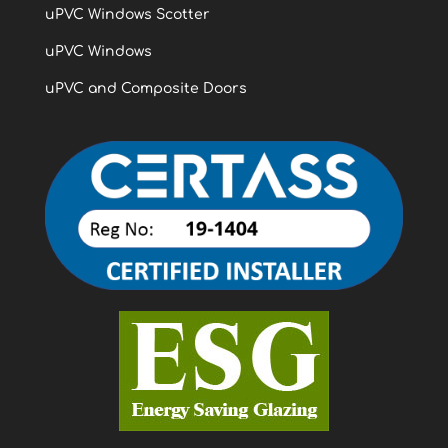
uPVC Windows Scotter
uPVC Windows
uPVC and Composite Doors