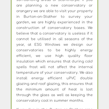
are planning a new conservatory or
orangery we are able to visit your property
in Burton-on-Stather to survey your
garden, we are highly experienced in the
construction of conservatory bases. We
believe that a conservatory is useless if it
cannot be utilised in all seasons of the
year, at ESG Windows we design our
conservatories to be highly energy
efficient, we use high quality floor
insulation which ensures that during cold
spells frost will not affect the internal
temperature of your conservatory. We also
install energy efficient uPVC double
glazing and roof glazing, this ensures that
the minimum amount of heat is lost
through the glass as well as keeping the
conservatory cool in summer months.